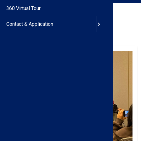
360 Virtual Tour
Homepage
News
Contact & Application